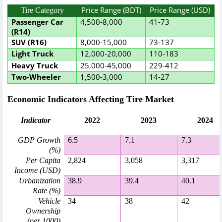
Price Range (BDT)
Price Range (USD)
Tire Category
Passenger Car
4,500-8,000
41-73
(R14)
SUV (R16)
8,000-15,000
73-137
Light Truck
12,000-20,000
110-183
Heavy Truck
25,000-45,000
229-412
Two-Wheeler
1,500-3,000
14-27
Economic Indicators Affecting Tire Market
Indicator
2022
2023
2024
GDP Growth
6.5
7.1
7.3
(%)
Per Capita
2,824
3,058
3,317
Income (USD)
Urbanization
38.9
39.4
40.1
Rate (%)
Vehicle
34
38
42
Ownership
(per 1000)