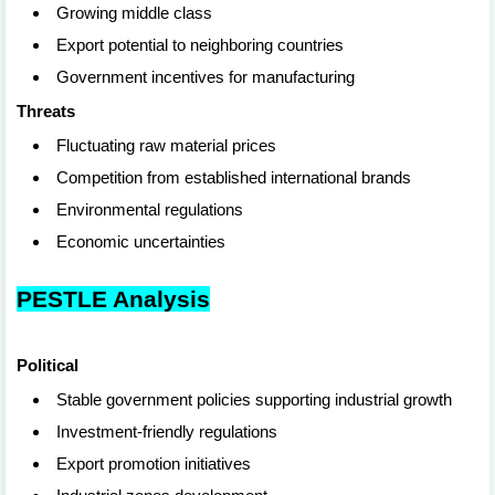
Growing middle class
Export potential to neighboring countries
Government incentives for manufacturing
Threats
Fluctuating raw material prices
Competition from established international brands
Environmental regulations
Economic uncertainties
PESTLE Analysis
Political
Stable government policies supporting industrial growth
Investment-friendly regulations
Export promotion initiatives