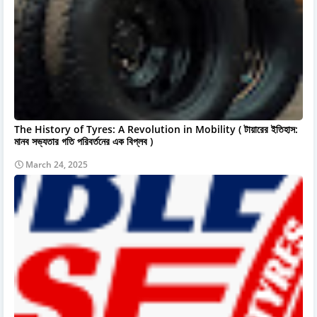
The History of Tyres: A Revolution in Mobility ( টায়ারের ইতিহাস:
মানব সভ্যতার গতি পরিবর্তনের এক বিপ্লব )
March 24, 2025