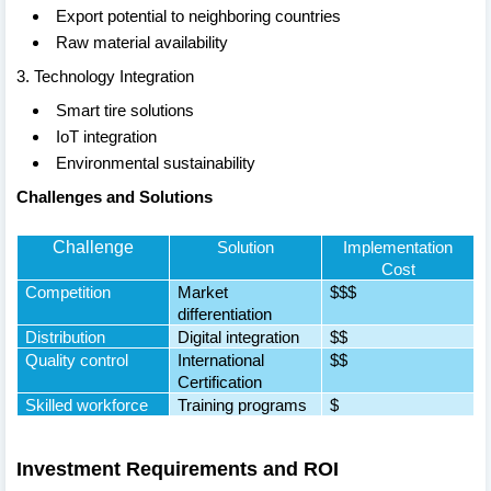
Export potential to neighboring countries
Raw material availability
3. Technology Integration
Smart tire solutions
IoT integration
Environmental sustainability
Challenges and Solutions
Challenge
Solution
Implementation
Cost
Competition
Market
$$$
differentiation
Distribution
Digital integration
$$
Quality control
International
$$
Certification
Skilled workforce
Training programs
$
Investment Requirements and ROI