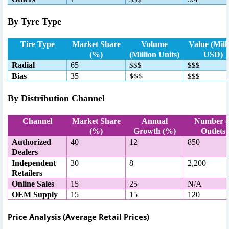
By Tyre Type
Tire Type
Market Share
Volume
Value (Mill
(%)
(Million Units)
USD)
Radial
65
$$$
$$$
$$$
Bias
35
$$$
By Distribution Channel
Channel
Market Share
Annual
Number o
(%)
Growth (%)
Outlets
Authorized
40
12
850
Dealers
Independent
30
8
2,200
Retailers
Online Sales
15
25
N/A
OEM Supply
15
15
120
Price Analysis (Average Retail Prices)