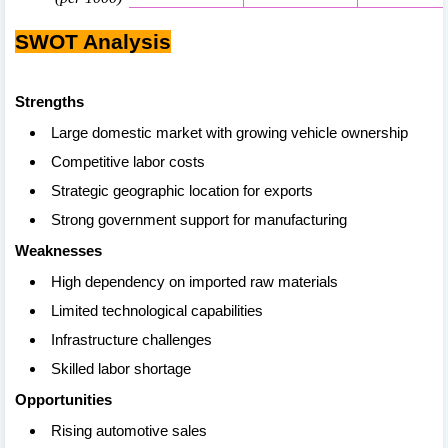
SWOT Analysis
Strengths
Large domestic market with growing vehicle ownership
Competitive labor costs
Strategic geographic location for exports
Strong government support for manufacturing
Weaknesses
High dependency on imported raw materials
Limited technological capabilities
Infrastructure challenges
Skilled labor shortage
Opportunities
Rising automotive sales