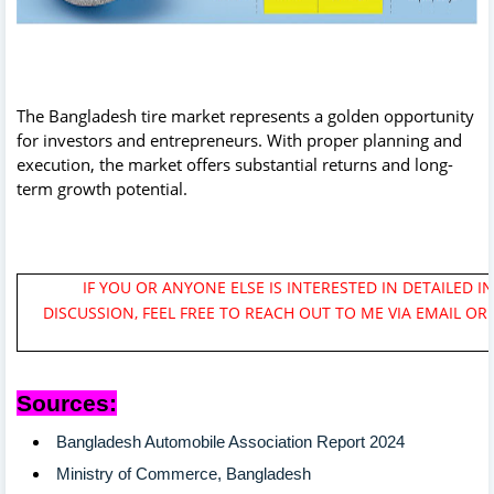
The Bangladesh tire market represents a golden opportunity
for investors and entrepreneurs. With proper planning and
execution, the market offers substantial returns and long-
term growth potential.
IF YOU OR ANYONE ELSE IS INTERESTED IN DETAILED I
DISCUSSION, FEEL FREE TO REACH OUT TO ME VIA EMAIL OR
Sources:
Bangladesh Automobile Association Report 2024
Ministry of Commerce, Bangladesh