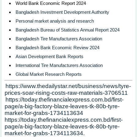
World Bank Economic Report 2024
Bangladesh Investment Development Authority
Personal market analysis and research
Bangladesh Bureau of Statistics Annual Report 2024
Bangladesh Tire Manufacturers Association
Bangladesh Bank Economic Review 2024
Asian Development Bank Reports
I
nternational Tire Manufacturers Association
Global Market Research Reports
Ø
https://www.thedailystar.net/business/news/tyre-
prices-soar-rising-costs-raw-materials-3706511
Ø
https://today.thefinancialexpress.com.bd/first-
page/a-big-factory-blaze-leaves-tk-80b-tyre-
market-for-grabs-1734113634
Ø
https://today.thefinancialexpress.com.bd/first-
page/a-big-factory-blaze-leaves-tk-80b-tyre-
market-for-grabs-1734113634
.