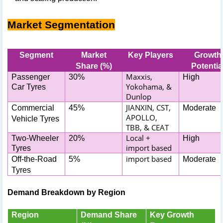
Market Segmentation
Segment
Market
Key Players
Growth
Share (%)
Potentia
Maxxis,
Passenger
30%
High
Yokohama, &
Car Tyres
Dunlop
JIANXIN, CST,
Commercial
45%
Moderate
APOLLO,
Vehicle Tyres
TBB, & CEAT
Local +
Two-Wheeler
20%
High
import based
Tyres
import based
Off-the-Road
5%
Moderate
Tyres
Demand Breakdown by Region
Region
Demand Share
Key Growth