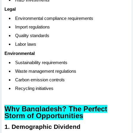
Legal
Environmental compliance requirements
Import regulations
Quality standards
Labor laws
Environmental
Sustainability requirements
Waste management regulations
Carbon emission controls
Recycling initiatives
Why Bangladesh? The Perfect
Storm of Opportunities
1. Demographic Dividend