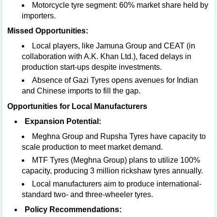
Motorcycle tyre segment: 60% market share held by
importers.
Missed Opportunities:
Local players, like Jamuna Group and CEAT (in
collaboration with A.K. Khan Ltd.), faced delays in
production start-ups despite investments.
Absence of Gazi Tyres opens avenues for Indian
and Chinese imports to fill the gap.
Opportunities for Local Manufacturers
Expansion Potential:
Meghna Group and Rupsha Tyres have capacity to
scale production to meet market demand.
MTF Tyres (Meghna Group) plans to utilize 100%
capacity, producing 3 million rickshaw tyres annually.
Local manufacturers aim to produce international-
standard two- and three-wheeler tyres.
Policy Recommendations: