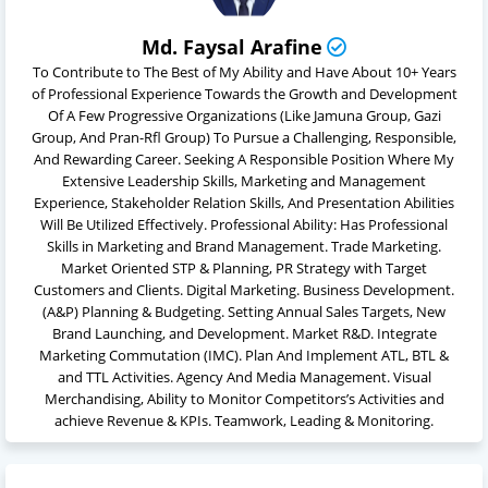
Md. Faysal Arafine
To Contribute to The Best of My Ability and Have About 10+ Years
of Professional Experience Towards the Growth and Development
Of A Few Progressive Organizations (Like Jamuna Group, Gazi
Group, And Pran-Rfl Group) To Pursue a Challenging, Responsible,
And Rewarding Career. Seeking A Responsible Position Where My
Extensive Leadership Skills, Marketing and Management
Experience, Stakeholder Relation Skills, And Presentation Abilities
Will Be Utilized Effectively. Professional Ability: Has Professional
Skills in Marketing and Brand Management. Trade Marketing.
Market Oriented STP & Planning, PR Strategy with Target
Customers and Clients. Digital Marketing. Business Development.
(A&P) Planning & Budgeting. Setting Annual Sales Targets, New
Brand Launching, and Development. Market R&D. Integrate
Marketing Commutation (IMC). Plan And Implement ATL, BTL &
and TTL Activities. Agency And Media Management. Visual
Merchandising, Ability to Monitor Competitors’s Activities and
achieve Revenue & KPIs. Teamwork, Leading & Monitoring.