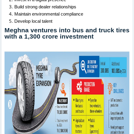
Build strong dealer relationships
Maintain environmental compliance
Develop local talent
Meghna ventures into bus and truck tires
with a 1,300 crore investment