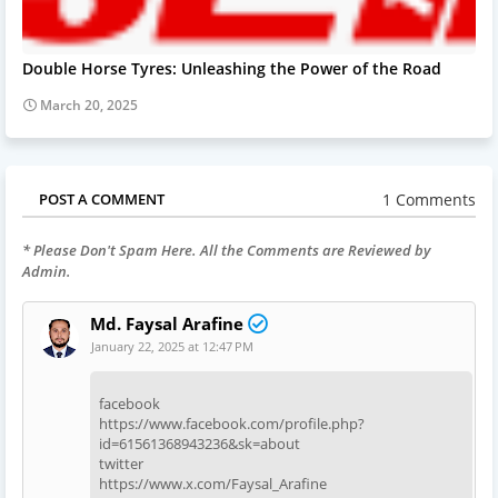
Double Horse Tyres: Unleashing the Power of the Road
March 20, 2025
1 Comments
POST A COMMENT
* Please Don't Spam Here. All the Comments are Reviewed by
Admin.
Md. Faysal Arafine
January 22, 2025 at 12:47 PM
facebook
https://www.facebook.com/profile.php?
id=61561368943236&sk=about
twitter
https://www.x.com/Faysal_Arafine