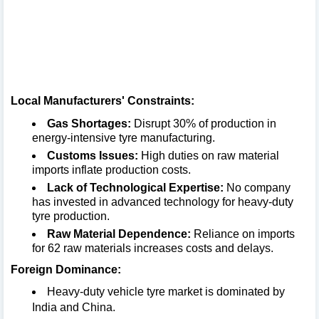
Local Manufacturers' Constraints:
Gas Shortages:
Disrupt 30% of production in
energy-intensive tyre manufacturing.
Customs Issues:
High duties on raw material
imports inflate production costs.
Lack of Technological Expertise:
No company
has invested in advanced technology for heavy-duty
tyre production.
Raw Material Dependence:
Reliance on imports
for 62 raw materials increases costs and delays.
Foreign Dominance:
Heavy-duty vehicle tyre market is dominated by
India and China.