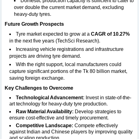
Domestic production capacity is sufficient to cater to
over double the current market demand, excluding
heavy-duty tyres.
Future Growth Prospects
Tyre market expected to grow at a
CAGR of 10.27%
in the next five years (TechSci Research).
Increasing vehicle registrations and infrastructure
projects are driving tyre demand.
With the right support, local manufacturers could
capture significant portions of the Tk 80 billion market,
saving foreign exchange.
Key Challenges to Overcome
Technological Advancement:
Invest in state-of-the-
art technology for heavy-duty tyre production.
Raw Material Availability:
Develop strategies to
ensure cost-effective and timely procurement.
Competitive Landscape:
Compete effectively
against Indian and Chinese players by improving quality
and scaling production.