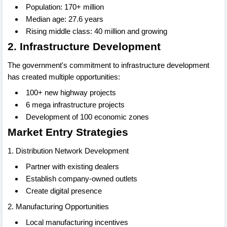
Population: 170+ million
Median age: 27.6 years
Rising middle class: 40 million and growing
2. Infrastructure Development
The government's commitment to infrastructure development
has created multiple opportunities:
100+ new highway projects
6 mega infrastructure projects
Development of 100 economic zones
Market Entry Strategies
1. Distribution Network Development
Partner with existing dealers
Establish company-owned outlets
Create digital presence
2. Manufacturing Opportunities
Local manufacturing incentives