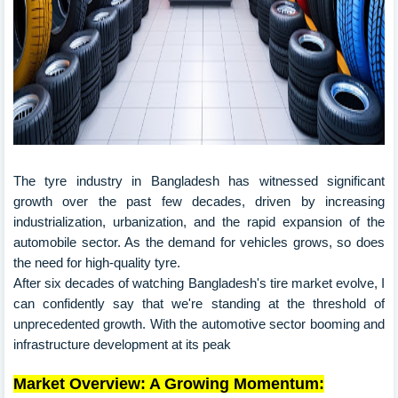
The tyre industry in Bangladesh has witnessed significant
growth over the past few decades, driven by increasing
industrialization, urbanization, and the rapid expansion of the
automobile sector. As the demand for vehicles grows, so does
the need for high-quality tyre.
After six decades of watching Bangladesh's tire market evolve, I
can confidently say that we're standing at the threshold of
unprecedented growth. With the automotive sector booming and
infrastructure development at its peak
Market Overview: A Growing Momentum: