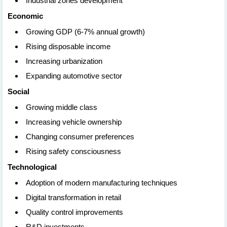
Industrial zones development
Economic
Growing GDP (6-7% annual growth)
Rising disposable income
Increasing urbanization
Expanding automotive sector
Social
Growing middle class
Increasing vehicle ownership
Changing consumer preferences
Rising safety consciousness
Technological
Adoption of modern manufacturing techniques
Digital transformation in retail
Quality control improvements
R&D investments