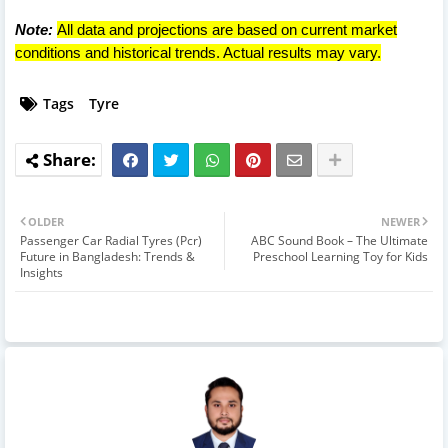
Note:
All data and projections are based on current market
conditions and historical trends. Actual results may vary.
Tags
Tyre
OLDER
NEWER
Passenger Car Radial Tyres (Pcr)
ABC Sound Book – The Ultimate
Future in Bangladesh: Trends &
Preschool Learning Toy for Kids
Insights