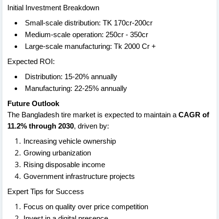
Initial Investment Breakdown
Small-scale distribution: TK 170cr-200cr
Medium-scale operation: 250cr - 350cr
Large-scale manufacturing: Tk 2000 Cr +
Expected ROI:
Distribution: 15-20% annually
Manufacturing: 22-25% annually
Future Outlook
The Bangladesh tire market is expected to maintain a
CAGR of
11.2% through 2030
, driven by:
Increasing vehicle ownership
Growing urbanization
Rising disposable income
Government infrastructure projects
Expert Tips for Success
Focus on quality over price competition
Invest in a digital presence