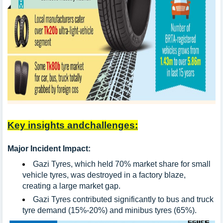
Key insights andchallenges:
Major Incident Impact:
Gazi Tyres, which held 70% market share for small
vehicle tyres, was destroyed in a factory blaze,
creating a large market gap.
Gazi Tyres contributed significantly to bus and truck
tyre demand (15%-20%) and minibus tyres (65%).