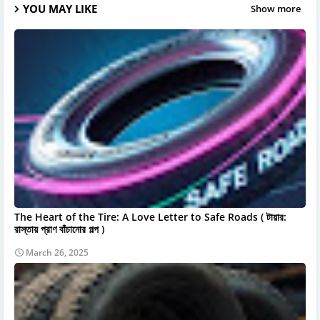
YOU MAY LIKE
Show more
The Heart of the Tire: A Love Letter to Safe Roads ( টায়ার:
রাস্তায় প্রাণ বাঁচানোর গল্প )
March 26, 2025