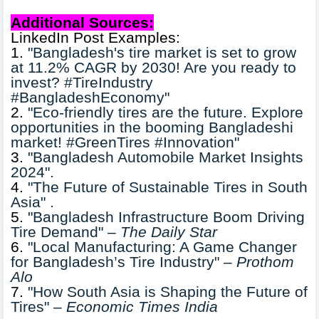
Additional Sources:
LinkedIn Post Examples:
1.
"Bangladesh's tire market is set to grow
at 11.2% CAGR by 2030! Are you ready to
invest? #TireIndustry
#BangladeshEconomy"
2.
"Eco-friendly tires are the future. Explore
opportunities in the booming Bangladeshi
market! #GreenTires #Innovation"
3.
"Bangladesh Automobile Market Insights
2024".
4.
"The Future of Sustainable Tires in South
Asia" .
5.
"Bangladesh Infrastructure Boom Driving
Tire Demand" –
The Daily Star
6.
"Local Manufacturing: A Game Changer
for Bangladesh’s Tire Industry" –
Prothom
Alo
7.
"How South Asia is Shaping the Future of
Tires" –
Economic Times India