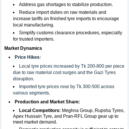
Address gas shortages to stabilize production.
Reduce import duties on raw materials and
increase tariffs on finished tyre imports to encourage
local manufacturing.
Simplify customs clearance procedures, especially
for trusted importers.
Market Dynamics
Price Hikes:
Local tyre prices increased by Tk 200-800 per piece
due to raw material cost surges and the Gazi Tyres
disruption.
Imported tyre prices rose by Tk 300-500 across
various segments.
Production and Market Share:
Local Competitors:
Meghna Group, Rupsha Tyres,
Apex Hussain Tyre, and Pran-RFL Group gear up to
meet market demand.