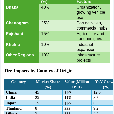
(%)
Factors
Dhaka
40%
Urbanization,
growing vehicle
use
Chattogram
25%
Port activities,
commercial hubs
Rajshahi
15%
Agriculture and
transport growth
Khulna
10%
Industrial
expansion
Other Regions
10%
Infrastructure
projects
Tire Imports by Country of Origin
Country
Market Share
Value (Million
YoY Grow
(%)
USD)
(%)
$$$
China
45
12.5
$$$
India
25
8.7
$$$
Japan
15
6.3
Thailand
8
9.2
$$$
Others
7
5.4
$$$