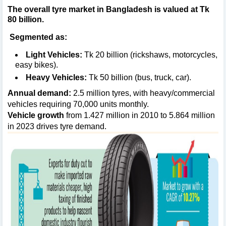
The overall tyre market in Bangladesh is valued at
Tk
80 billion
.
Segmented as:
Light Vehicles:
Tk 20 billion (rickshaws, motorcycles,
easy bikes).
Heavy Vehicles:
Tk 50 billion (bus, truck, car).
Annual demand:
2.5 million tyres, with heavy/commercial
vehicles requiring 70,000 units monthly.
Vehicle growth
from 1.427 million in 2010 to 5.864 million
in 2023 drives tyre demand.