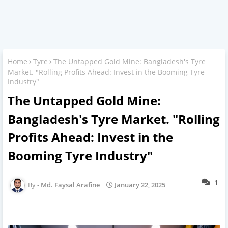
Home
Tyre
The Untapped Gold Mine: Bangladesh's Tyre
Market. "Rolling Profits Ahead: Invest in the Booming Tyre
Industry"
The Untapped Gold Mine:
Bangladesh's Tyre Market. "Rolling
Profits Ahead: Invest in the
Booming Tyre Industry"
1
Md. Faysal Arafine
January 22, 2025