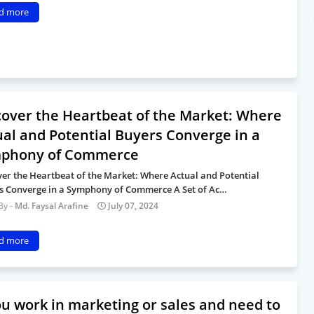
d more
cover the Heartbeat of the Market: Where
ual and Potential Buyers Converge in a
phony of Commerce
ver the Heartbeat of the Market: Where Actual and Potential
s Converge in a Symphony of Commerce A Set of Ac…
Md. Faysal Arafine
July 07, 2024
d more
you work in marketing or sales and need to