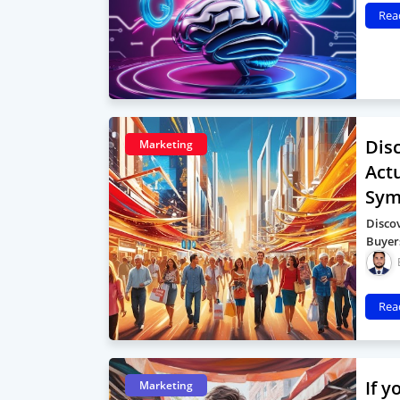
Rea
Dis
Marketing
Act
Sym
Disco
Buyer
Rea
If 
Marketing