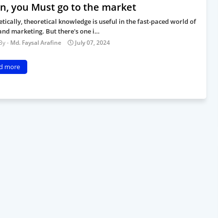
rn, you Must go to the market
tically, theoretical knowledge is useful in the fast-paced world of
and marketing. But there's one i…
Md. Faysal Arafine
July 07, 2024
d more