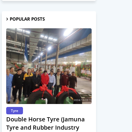
POPULAR POSTS
Tyre
Double Horse Tyre (Jamuna
Tyre and Rubber Industry