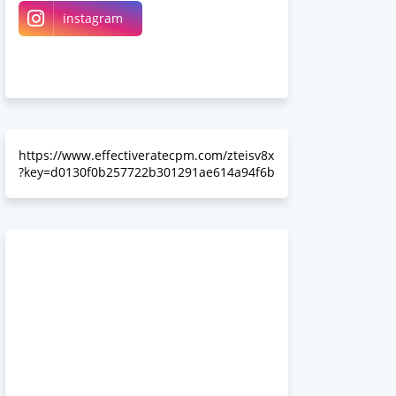
instagram
Linkedin
Somewhereinblog
https://www.effectiveratecpm.com/zteisv8x
?key=d0130f0b257722b301291ae614a94f6b