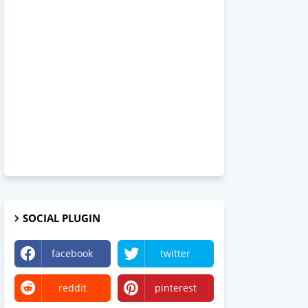
SOCIAL PLUGIN
facebook
twitter
reddit
pinterest