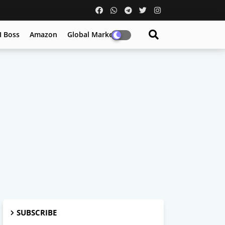
I Boss
Amazon
Global Market
SUBSCRIBE