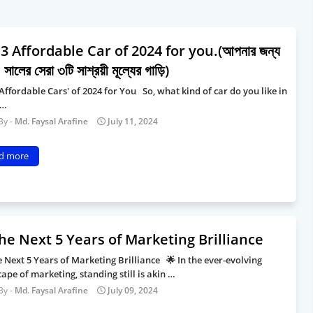
3 Affordable Car of 2024 for you.(আপনার জন্য
সালের সেরা ৩টি সাশ্রয়ী মূল্যের গাড়ি)
Affordable Cars' of 2024 for You So, what kind of car do you like in
 …
Md. Faysal Arafine
July 11, 2024
d more
he Next 5 Years of Marketing Brilliance
 Next 5 Years of Marketing Brilliance 🌟 In the ever-evolving
ape of marketing, standing still is akin …
Md. Faysal Arafine
July 09, 2024