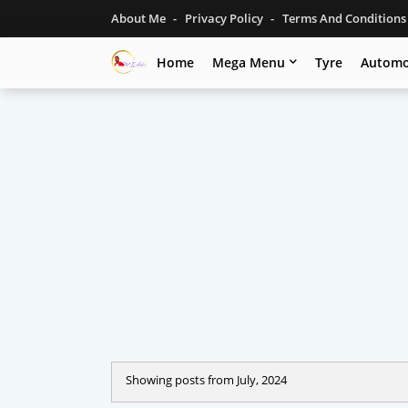
About Me
Privacy Policy
Terms And Condition
Home
Mega Menu
Tyre
Automo
Showing posts from July, 2024