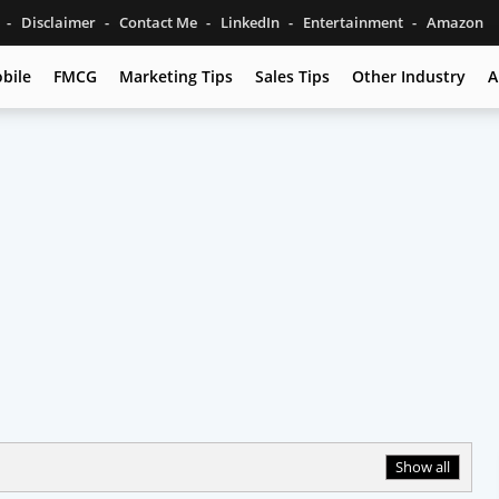
s
Disclaimer
Contact Me
LinkedIn
Entertainment
Amazon
bile
FMCG
Marketing Tips
Sales Tips
Other Industry
A
Show all