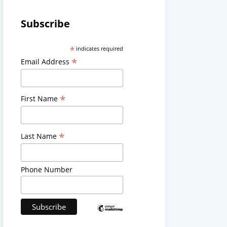
Subscribe
*
indicates required
*
Email Address
*
First Name
*
Last Name
Phone Number