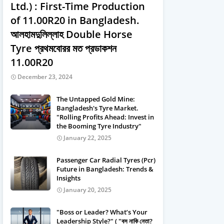
Ltd.) : First-Time Production
of 11.00R20 in Bangladesh.
আলহামদুলিল্লাহ Double Horse
Tyre প্রথমবােরর মত প্রডাকশন
11.00R20
December 23, 2024
The Untapped Gold Mine:
Bangladesh's Tyre Market.
"Rolling Profits Ahead: Invest in
the Booming Tyre Industry"
January 22, 2025
Passenger Car Radial Tyres (Pcr)
Future in Bangladesh: Trends &
Insights
January 20, 2025
"Boss or Leader? What’s Your
Leadership Style?" ( "বস নাকি নেতা?