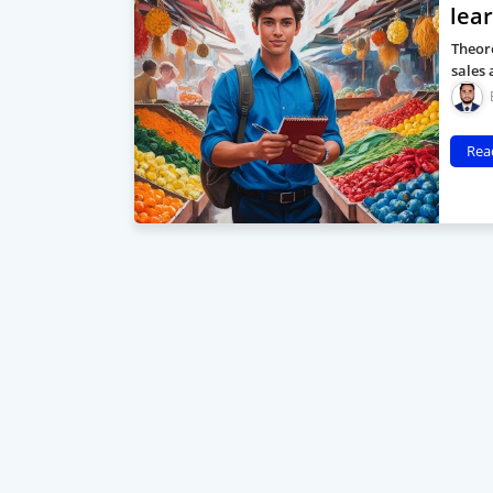
lea
Theore
sales 
Rea