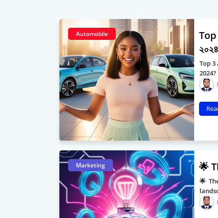
Top 
Automobile
২০২৪ 
Top 3 
2024?
Rea
🌟 T
Marketing
🌟 The
landsc