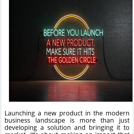
Launching a new product in the modern
business landscape is more than just
developing a solution and bringing it to