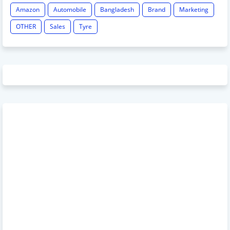
Amazon
Automobile
Bangladesh
Brand
Marketing
OTHER
Sales
Tyre