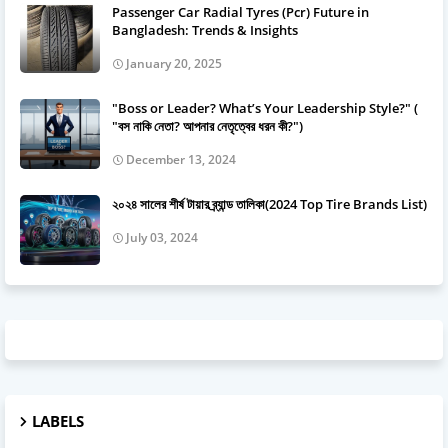
Passenger Car Radial Tyres (Pcr) Future in
Bangladesh: Trends & Insights
January 20, 2025
"Boss or Leader? What’s Your Leadership Style?" (
"বস নাকি নেতা? আপনার নেতৃত্বের ধরন কী?")
December 13, 2024
২০২৪ সালের শীর্ষ টায়ার ব্র্যান্ড তালিকা(2024 Top Tire Brands List)
July 03, 2024
LABELS