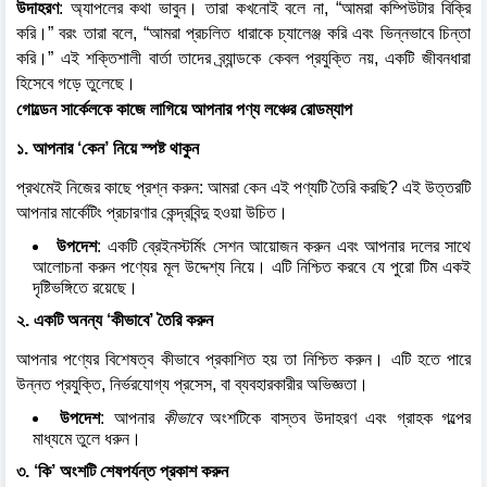
উদাহরণ
: অ্যাপলের কথা ভাবুন। তারা কখনোই বলে না, “আমরা কম্পিউটার বিক্রি
করি।” বরং তারা বলে, “আমরা প্রচলিত ধারাকে চ্যালেঞ্জ করি এবং ভিন্নভাবে চিন্তা
করি।” এই শক্তিশালী বার্তা তাদের ব্র্যান্ডকে কেবল প্রযুক্তি নয়, একটি জীবনধারা
হিসেবে গড়ে তুলেছে।
গোল্ডেন সার্কেলকে কাজে লাগিয়ে আপনার পণ্য লঞ্চের রোডম্যাপ
১.
আপনার ‘কেন’ নিয়ে স্পষ্ট থাকুন
প্রথমেই নিজের কাছে প্রশ্ন করুন: আমরা কেন এই পণ্যটি তৈরি করছি? এই উত্তরটি
আপনার মার্কেটিং প্রচারণার কেন্দ্রবিন্দু হওয়া উচিত।
উপদেশ
: একটি ব্রেইনস্টর্মিং সেশন আয়োজন করুন এবং আপনার দলের সাথে
আলোচনা করুন পণ্যের মূল উদ্দেশ্য নিয়ে। এটি নিশ্চিত করবে যে পুরো টিম একই
দৃষ্টিভঙ্গিতে রয়েছে।
২.
একটি অনন্য ‘কীভাবে’ তৈরি করুন
আপনার পণ্যের বিশেষত্ব কীভাবে প্রকাশিত হয় তা নিশ্চিত করুন। এটি হতে পারে
উন্নত প্রযুক্তি, নির্ভরযোগ্য প্রসেস, বা ব্যবহারকারীর অভিজ্ঞতা।
উপদেশ
: আপনার
কীভাবে
অংশটিকে বাস্তব উদাহরণ এবং গ্রাহক গল্পের
মাধ্যমে তুলে ধরুন।
৩.
‘কি’ অংশটি শেষপর্যন্ত প্রকাশ করুন