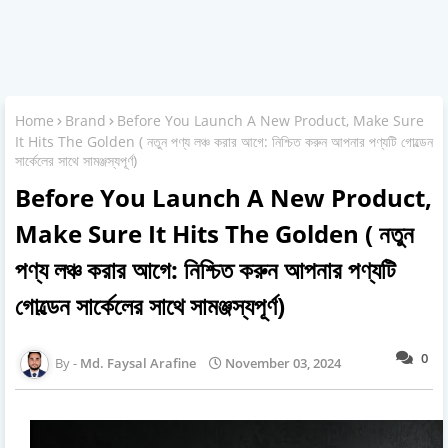
Home
Brand
Before You Launch A New Product, Make Sure
It Hits The Golden ( নতুন পণ্য লঞ্চ করার আগে: নিশ্চিত করুন আপনার পণ্যটি গোল্ডেন
সার্কেলের সাথে সামঞ্জস্যপূর্ণ)
Before You Launch A New Product,
Make Sure It Hits The Golden ( নতুন
পণ্য লঞ্চ করার আগে: নিশ্চিত করুন আপনার পণ্যটি
গোল্ডেন সার্কেলের সাথে সামঞ্জস্যপূর্ণ)
0
Md. Faysal Arafine
November 03, 2024