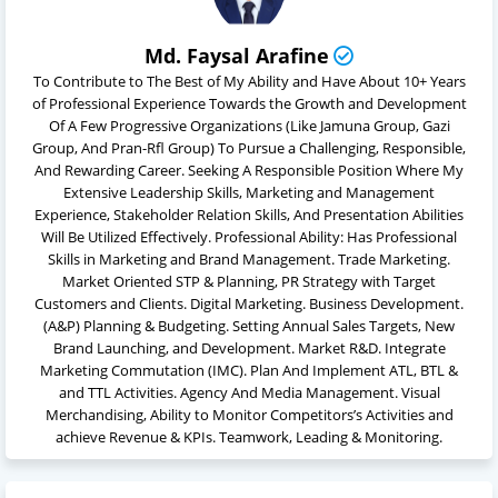
Md. Faysal Arafine
To Contribute to The Best of My Ability and Have About 10+ Years
of Professional Experience Towards the Growth and Development
Of A Few Progressive Organizations (Like Jamuna Group, Gazi
Group, And Pran-Rfl Group) To Pursue a Challenging, Responsible,
And Rewarding Career. Seeking A Responsible Position Where My
Extensive Leadership Skills, Marketing and Management
Experience, Stakeholder Relation Skills, And Presentation Abilities
Will Be Utilized Effectively. Professional Ability: Has Professional
Skills in Marketing and Brand Management. Trade Marketing.
Market Oriented STP & Planning, PR Strategy with Target
Customers and Clients. Digital Marketing. Business Development.
(A&P) Planning & Budgeting. Setting Annual Sales Targets, New
Brand Launching, and Development. Market R&D. Integrate
Marketing Commutation (IMC). Plan And Implement ATL, BTL &
and TTL Activities. Agency And Media Management. Visual
Merchandising, Ability to Monitor Competitors’s Activities and
achieve Revenue & KPIs. Teamwork, Leading & Monitoring.