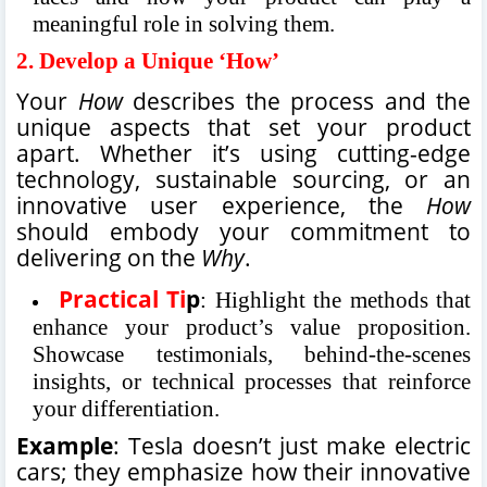
meaningful role in solving them.
2.
Develop a Unique ‘How’
Your
How
describes the process and the
unique aspects that set your product
apart. Whether it’s using cutting-edge
technology, sustainable sourcing, or an
innovative user experience, the
How
should embody your commitment to
delivering on the
Why
.
Practical Ti
p
: Highlight the methods that
enhance your product’s value proposition.
Showcase testimonials, behind-the-scenes
insights, or technical processes that reinforce
your differentiation.
Example
: Tesla doesn’t just make electric
cars; they emphasize how their innovative