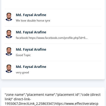
Md. Faysal Arafine
We love double horse tyre
Md. Faysal Arafine
facebook https://www.facebook.com/profile.php?id=6...
Md. Faysal Arafine
Good Topic
Md. Faysal Arafine
very good
"zone name","placement name","placement id","code (direct
link)" direct-link-
1955067,DirectLink_2,25863347,https://www.effectiveratecp