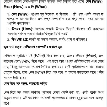
গোল্ডেন সার্কেল ফ্রেমওয়ার্কটি তিনটি স্তরের উপর ভিত্তি করে তৈরি:
কেন (Why)
,
কীভাবে (How)
, এবং
কি (What)
।
কেন (Why)
: পণ্যের মূল উদ্দেশ্য বা বিশ্বাস। এটি এমন একটি প্রশ্ন যা
আপনাকে আপনার মিশন এবং লক্ষ্য সম্পর্কে ভাবতে বাধ্য করে। কেন আপনার
পণ্যটির প্রয়োজন?
কীভাবে (How)
: আপনার পণ্যটি কীভাবে ভিন্ন? কীভাবে এটি গ্রাহকের
সমস্যার সমাধান করে বা বাজারে ভিন্নতা তৈরি করে?
কি (What)
: আপনি যা অফার করছেন, অর্থাৎ পণ্য বা পরিষেবা।
ভুল পথে যাত্রা: বেশিরভাগ কোম্পানির সাধারণ ভুল
বেশিরভাগ প্রতিষ্ঠান
কি (What)
দিয়ে শুরু করে, এরপর
কীভাবে (How)
, এবং
সবশেষে
কেন (Why)
নিয়ে ভাবে। এর ফলে তারা পণ্যের বৈশিষ্ট্যগুলোর ওপর জোর
দেয়, কিন্তু আবেগময় সংযোগ তৈরিতে ব্যর্থ হয়। সেই প্রতিষ্ঠানগুলো যারা বাজারে
নেতৃত্ব দিচ্ছে, তারা
কেন (Why)
দিয়ে শুরু করে, যা তাদের গ্রাহকদের সাথে গভীর
সংযোগ তৈরি করে।
কেন দিয়ে শুরু করুন: আবেগের শক্তি
কেন
দিয়ে শুরু করলে আপনার গ্রাহকরা কেবল একটি পণ্য নয়, একটি গল্পের অংশ
অনুভব করেন। এই আবেগঘন সংযোগই গ্রাহকদেরকে আপনার ব্র্যান্ডের সাথে আবদ্ধ
রাখে।