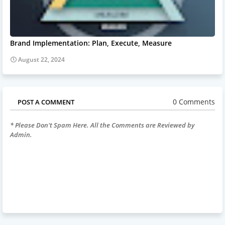
Brand Implementation: Plan, Execute, Measure
August 22, 2024
0 Comments
POST A COMMENT
* Please Don't Spam Here. All the Comments are Reviewed by
Admin.