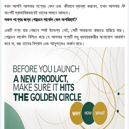
যখন আপনি আপনার পণ্যের
কেন
এবং
কীভাবে
ব্যাখ্যা করবেন, তখন আপনার
কি
অংশটি স্বাভাবিকভাবেই তাদের সামনে আসবে।
সফল পণ্যের জন্য গোল্ডেন সার্কেল কেন অপরিহার্য?
একটি পণ্য যার পেছনে স্পষ্ট উদ্দেশ্য নেই, সেটি সাধারণত বাজারে হারিয়ে যায়।
গোল্ডেন সার্কেল নিশ্চিত করে যে আপনার পণ্যটি শুধু ব্যবহারকারীর মনোযোগ আকর্ষণ
করে না, বরং তাদের বিশ্বাস এবং আনুগত্যও অর্জন করে।