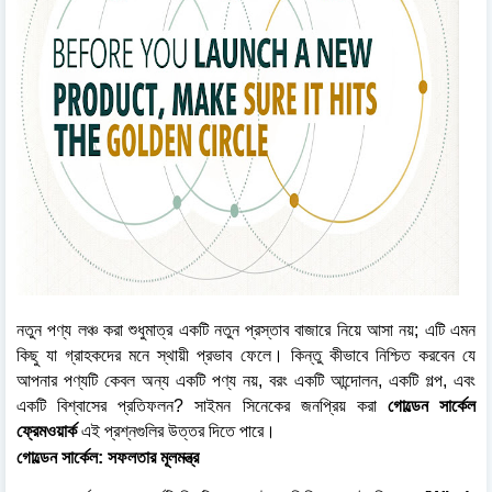
নতুন পণ্য লঞ্চ করা শুধুমাত্র একটি নতুন প্রস্তাব বাজারে নিয়ে আসা নয়; এটি এমন
কিছু যা গ্রাহকদের মনে স্থায়ী প্রভাব ফেলে। কিন্তু কীভাবে নিশ্চিত করবেন যে
আপনার পণ্যটি কেবল অন্য একটি পণ্য নয়, বরং একটি আন্দোলন, একটি গল্প, এবং
একটি বিশ্বাসের প্রতিফলন? সাইমন সিনেকের জনপ্রিয় করা
গোল্ডেন সার্কেল
ফ্রেমওয়ার্ক
এই প্রশ্নগুলির উত্তর দিতে পারে।
গোল্ডেন সার্কেল: সফলতার মূলমন্ত্র