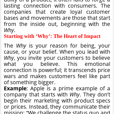
lasting connection with consumers. The
companies that create loyal customer
bases and movements are those that start
from the inside out, beginning with the
Why
.
Starting with ‘Why’: The Heart of Impact
The
Why
is your reason for being, your
cause, or your belief. When you lead with
Why
, you invite your customers to believe
what you believe. This emotional
connection is powerful; it transcends price
wars and makes customers feel like part
of something bigger.
Example
: Apple is a prime example of a
company that starts with
Why
. They don’t
begin their marketing with product specs
or prices. Instead, they communicate their
mission: “We challenge the status quo and