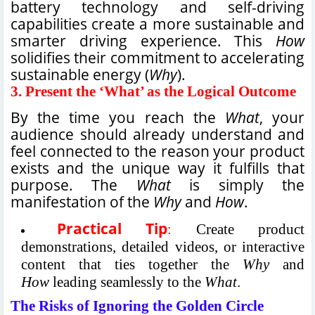
battery technology and self-driving
capabilities create a more sustainable and
smarter driving experience. This
How
solidifies their commitment to accelerating
sustainable energy (
Why
).
3.
Present the ‘What’ as the Logical Outcome
By the time you reach the
What
, your
audience should already understand and
feel connected to the reason your product
exists and the unique way it fulfills that
purpose. The
What
is simply the
manifestation of the
Why
and
How
.
Practical Tip
:
Create product
demonstrations, detailed videos, or interactive
content that ties together the
Why
and
How
leading seamlessly to the
What
.
The Risks of Ignoring the Golden Circle