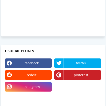
SOCIAL PLUGIN
facebook
twitter
reddit
pinterest
instagram
Linkedin
Somewhereinblog