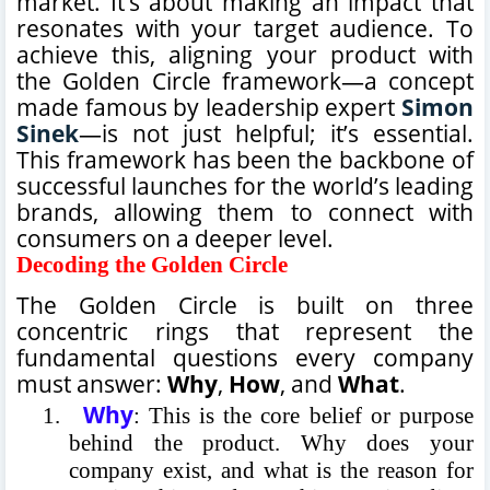
market. It’s about making an impact that
resonates with your target audience. To
achieve this, aligning your product with
the Golden Circle framework—a concept
made famous by leadership expert
Simon
Sinek
—is not just helpful; it’s essential.
This framework has been the backbone of
successful launches for the world’s leading
brands, allowing them to connect with
consumers on a deeper level.
Decoding the Golden Circle
The Golden Circle is built on three
concentric rings that represent the
fundamental questions every company
must answer:
Why
,
How
, and
What
.
Why
1.
: This is the core belief or purpose
behind the product. Why does your
company exist, and what is the reason for