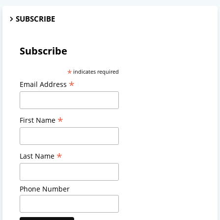
SUBSCRIBE
Subscribe
*
indicates required
*
Email Address
*
First Name
*
Last Name
Phone Number