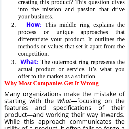
creating this product? This question dives
into the mission and passion that drive
your business.
How
2.
:
This middle ring explains the
process or unique approaches that
differentiate your product. It outlines the
methods or values that set it apart from the
competition.
What
3.
:
The outermost ring represents the
actual product or service. It’s what you
offer to the market as a solution.
Why Most Companies Get It Wrong
Many organizations make the mistake of
starting with the
What
—focusing on the
features and specifications of their
product—and working their way inwards.
While this approach communicates the
utility of a product, it often fails to forge a