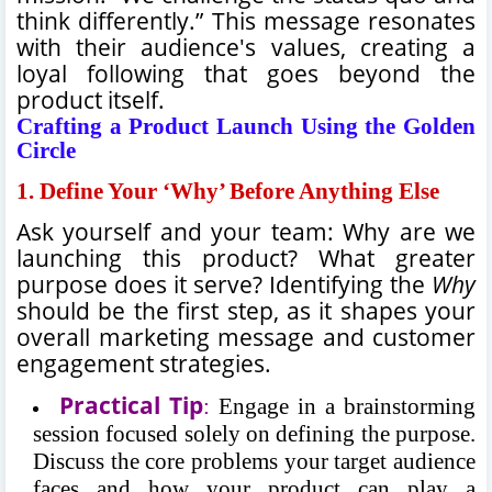
think differently.” This message resonates
with their audience's values, creating a
loyal following that goes beyond the
product itself.
Crafting a Product Launch Using the Golden
Circle
1.
Define Your ‘Why’ Before Anything Else
Ask yourself and your team: Why are we
launching this product? What greater
purpose does it serve? Identifying the
Why
should be the first step, as it shapes your
overall marketing message and customer
engagement strategies.
Practical Tip
:
Engage in a brainstorming
session focused solely on defining the purpose.
Discuss the core problems your target audience
faces and how your product can play a