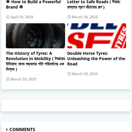
🌟 How to Build a Powerful
Letter to Safe Roads ( টায়ার:
Brand 🌟
রাস্তায় প্রাণ বাঁচানোর গল্প )
April 10, 2025
March 26, 2025
The History of Tyres: A
Double Horse Tyres:
Revolution in Mobility ( টায়ারের
Unleashing the Power of the
ইতিহাস: মানব সভ্যতার গতি পরিবর্তনের এক
Road
বিপ্লব )
March 20, 2025
March 24, 2025
COMMENTS