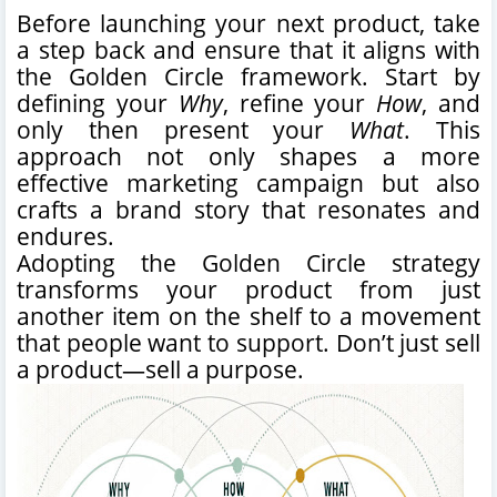
Before launching your next product, take
a step back and ensure that it aligns with
the Golden Circle framework. Start by
defining your
Why
, refine your
How
, and
only then present your
What
. This
approach not only shapes a more
effective marketing campaign but also
crafts a brand story that resonates and
endures.
Adopting the Golden Circle strategy
transforms your product from just
another item on the shelf to a movement
that people want to support. Don’t just sell
a product—sell a purpose.