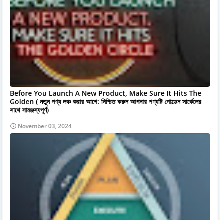
Before You Launch A New Product, Make Sure It Hits The
Golden ( নতুন পণ্য লঞ্চ করার আগে: নিশ্চিত করুন আপনার পণ্যটি গোল্ডেন সার্কেলের
সাথে সামঞ্জস্যপূর্ণ)
November 03, 2024