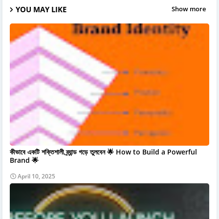
YOU MAY LIKE
Show more
কীভাবে একটি শক্তিশালী ব্র্যান্ড গড়ে তুলবেন 🌟 How to Build a Powerful
Brand 🌟
April 10, 2025