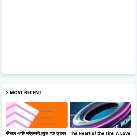
MOST RECENT
কীভাবে একটি শক্তিশালী ব্র্যান্ড গড়ে তুলবেন
The Heart of the Tire: A Love