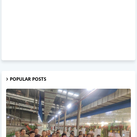
POPULAR POSTS