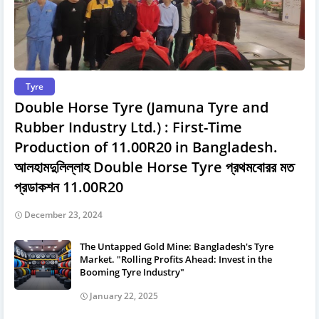
Tyre
Double Horse Tyre (Jamuna Tyre and
Rubber Industry Ltd.) : First-Time
Production of 11.00R20 in Bangladesh.
আলহামদুলিল্লাহ Double Horse Tyre প্রথমবােরর মত
প্রডাকশন 11.00R20
December 23, 2024
The Untapped Gold Mine: Bangladesh's Tyre
Market. "Rolling Profits Ahead: Invest in the
Booming Tyre Industry"
January 22, 2025