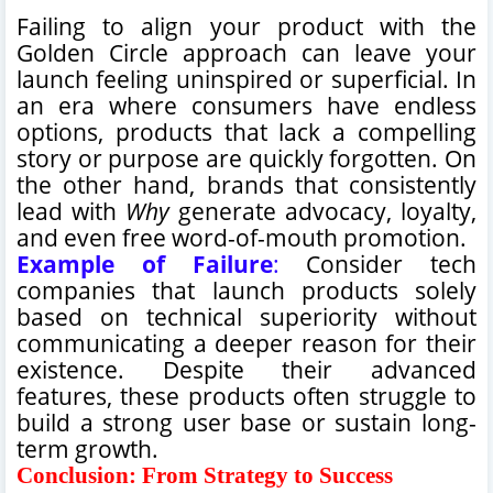
Failing to align your product with the
Golden Circle approach can leave your
launch feeling uninspired or superficial. In
an era where consumers have endless
options, products that lack a compelling
story or purpose are quickly forgotten. On
the other hand, brands that consistently
lead with
Why
generate advocacy, loyalty,
and even free word-of-mouth promotion.
Example of Failure
:
Consider tech
companies that launch products solely
based on technical superiority without
communicating a deeper reason for their
existence. Despite their advanced
features, these products often struggle to
build a strong user base or sustain long-
term growth.
Conclusion: From Strategy to Success