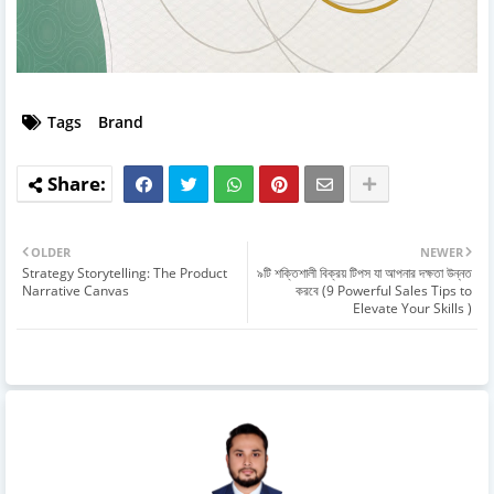
Tags
Brand
OLDER
NEWER
Strategy Storytelling: The Product
৯টি শক্তিশালী বিক্রয় টিপস যা আপনার দক্ষতা উন্নত
Narrative Canvas
করবে (9 Powerful Sales Tips to
Elevate Your Skills )