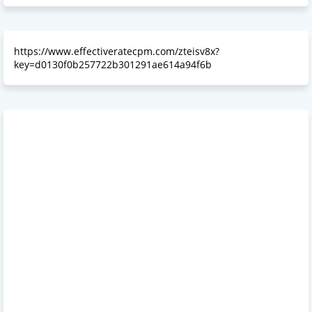
https://www.effectiveratecpm.com/zteisv8x?
key=d0130f0b257722b301291ae614a94f6b